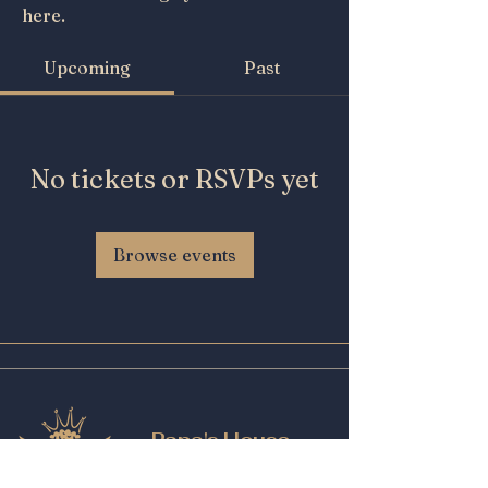
here.
Upcoming
Past
No tickets or RSVPs yet
Browse events
Papa's House
Beer and Wine