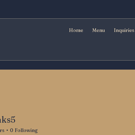
Home
Menu
Inquiries
nks5
rs
0
Following