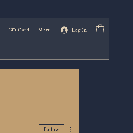
Gift Card
More
Log In
More actions
Follow