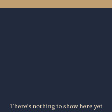
There’s nothing to show here yet