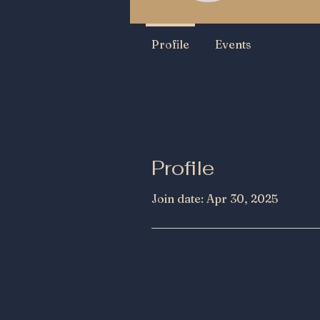
Profile
Events
Profile
Join date: Apr 30, 2025