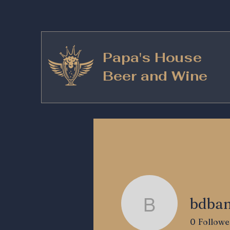
Papa's House
Beer and Wine
bdba
bdbanks5
0
Followe