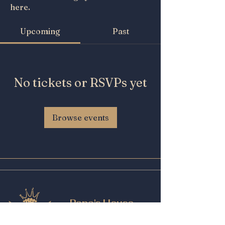
here.
Upcoming
Past
No tickets or RSVPs yet
Browse events
Papa's House
Beer and Wine