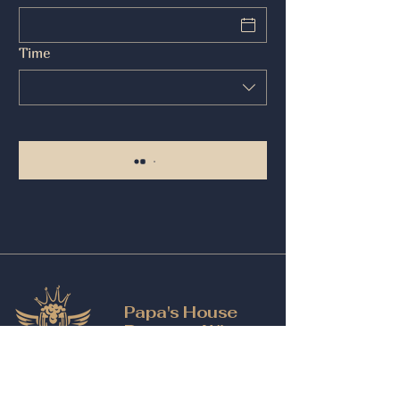
Time
Papa's House
Beer and Wine