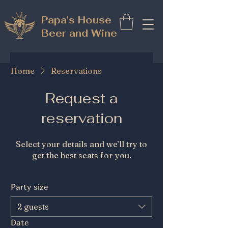
Papa's House
Beer and Wine
Home
Reservations
Request a
reservation
Select your details and we’ll try to
get the best seats for you.
Party size
2 guests
Date