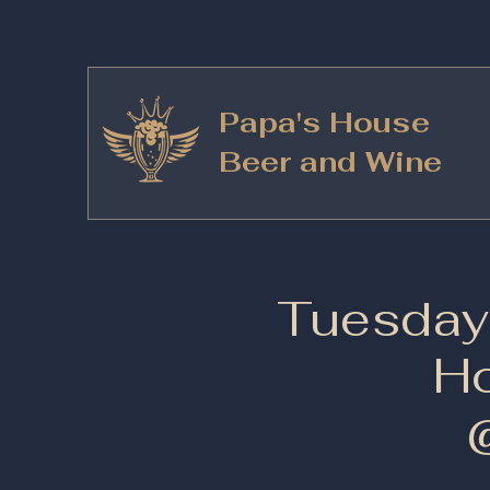
Papa's House
Beer and Wine
Tuesday 
Ho