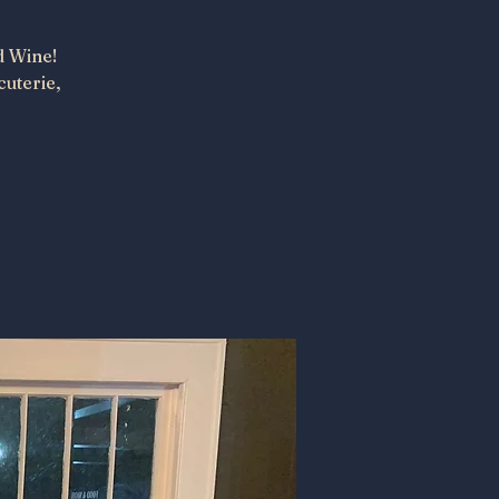
d Wine!
cuterie,