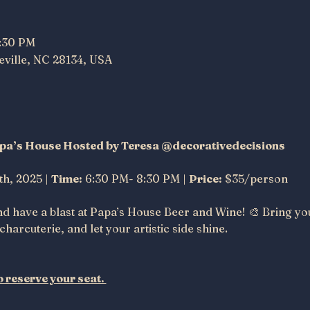
8:30 PM
neville, NC 28134, USA
Papa’s House Hosted by Teresa @decorativedecisions 
th, 2025 | 
Time:
 6:30 PM- 8:30 PM | 
Price:
 $35/person
nd have a blast at Papa’s House Beer and Wine! 🎨 Bring yo
charcuterie, and let your artistic side shine.
 reserve your seat. 