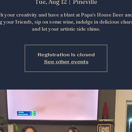
Tue, Aug 12
  |  
Pineville
h your creativity and have a blast at Papa’s House Beer an
g your friends, sip on some wine, indulge in delicious char
and let your artistic side shine.
Registration is closed
See other events