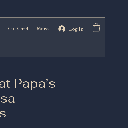
Gift Card
More
Log In
at Papa’s
esa
s