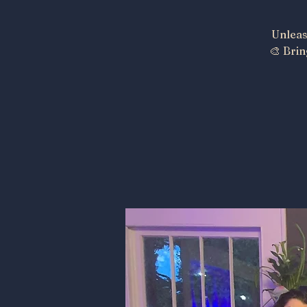
Unleas
🎨 Brin