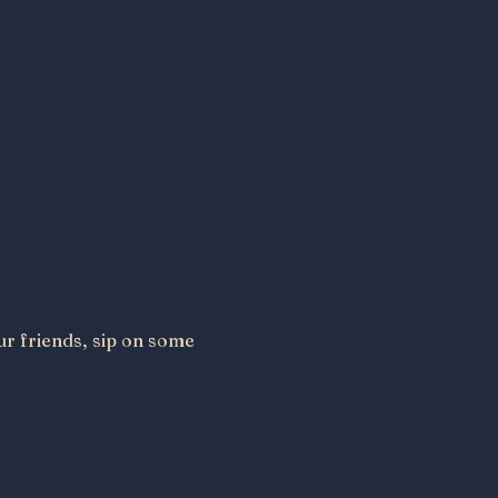
ur friends, sip on some 