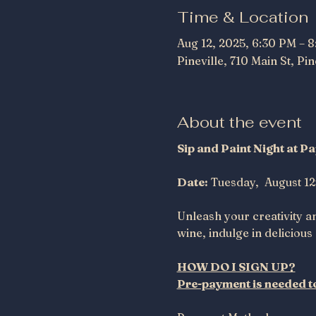
Time & Location
Aug 12, 2025, 6:30 PM – 
Pineville, 710 Main St, Pi
About the event
Sip and Paint Night at 
Date:
 Tuesday,  August 12
Unleash your creativity a
wine, indulge in delicious 
HOW DO I SIGN UP?
Pre-payment is needed to