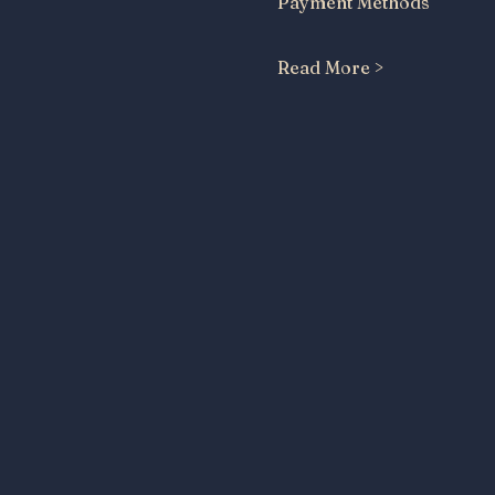
Payment Methods
Read More >