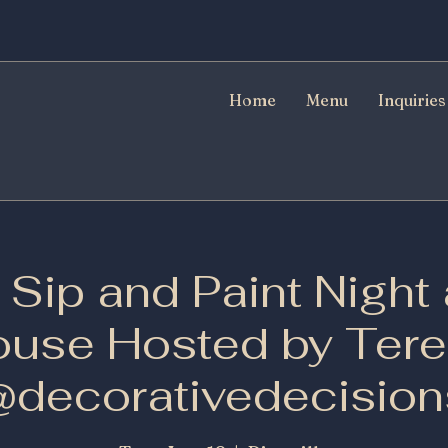
Home
Menu
Inquiries
Sip and Paint Night 
use Hosted by Ter
@decorativedecision