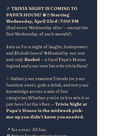
🎉 
TRIVIA NIGHT IS COMING TO 
PAPA’S HOUSE!
 🧠🍺
Starting 
Wednesday, April 23rd | 7:00 PM
(And every Wednesday after — except the 
first Wednesday of each month!)
Join us for a night of laughs, brainpower, 
and $5 draft beers! 🍻Hosted by our one 
and only 
Rachel
 — a loyal Papa’s House 
legend and your new favorite trivia Guru!
✨ Gather your smartest friends (or your 
funniest ones), grab a drink, and test your 
knowledge across a mix of fun 
categories.Whether you're in it to win it or 
just here for the vibes — 
Trivia Night at 
Papa’s House is the midweek pick-
me-up you didn’t know you needed.
📍 No cover. All fun.