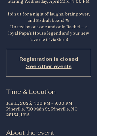
Starting Wednesday, April 23rd | 7:00 PM
Join us for a night of laughs, brainpower,
and $5 draft beers! 🍻
Hosted by our one and only Rachel — a
loyal Papa’s House legend and your new
favorite trivia Guru!
Registration is closed
See other events
Time & Location
Jun 11, 2025, 7:00 PM – 9:00 PM
Pineville, 710 Main St, Pineville, NC
28134, USA
About the event