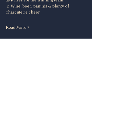
🎁 Prizes for the winning team
🍷 Wine, beer, paninis & plenty of 
charcuterie cheer
Read More >
Share this event
Papa's House
Beer and Wine