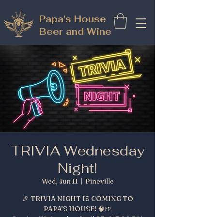
Papa's House
Beer and Wine
TRIVIA Wednesday
Night!
Wed, Jun 11
  |  
Pineville
🎉 TRIVIA NIGHT IS COMING TO
PAPA’S HOUSE! 🧠🍺